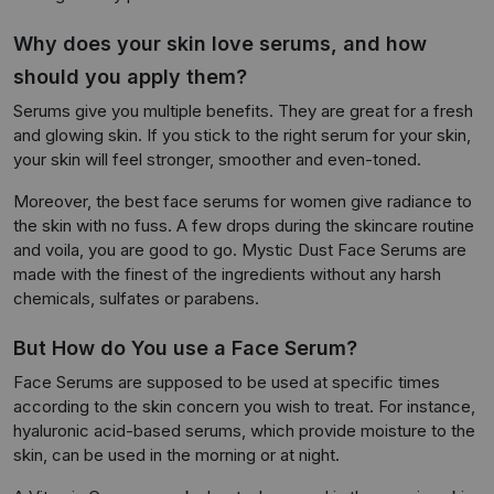
Why does your skin love serums, and how
should you apply them?
Serums give you multiple benefits. They are great for a fresh
and glowing skin. If you stick to the right serum for your skin,
your skin will feel stronger, smoother and even-toned.
Moreover, the best face serums for women give radiance to
the skin with no fuss. A few drops during the skincare routine
and voila, you are good to go. Mystic Dust Face Serums are
made with the finest of the ingredients without any harsh
chemicals, sulfates or parabens.
But How do You use a Face Serum?
Face Serums are supposed to be used at specific times
according to the skin concern you wish to treat. For instance,
hyaluronic acid-based serums, which provide moisture to the
skin, can be used in the morning or at night.