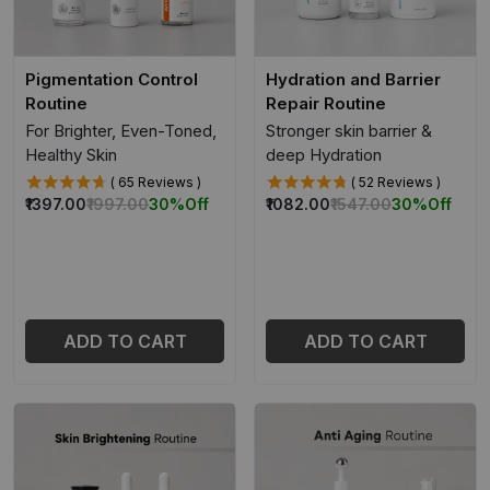
Pigmentation Control
Hydration and Barrier
Routine
Repair Routine
For Brighter, Even-Toned,
Stronger skin barrier &
Healthy Skin
deep Hydration
( 65 Reviews )
( 52 Reviews )
₹1397.00
₹1997.00
30%
Off
₹1082.00
₹1547.00
30%
Off
ADD TO CART
ADD TO CART