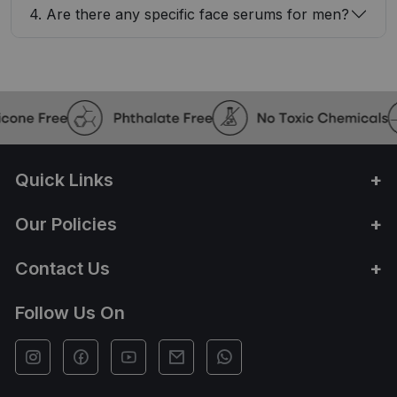
4. Are there any specific face serums for men?
Quick Links
Our Policies
Contact Us
Follow Us On