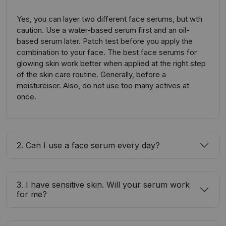
Yes, you can layer two different face serums, but wth
caution. Use a water-based serum first and an oil-
based serum later. Patch test before you apply the
combination to your face. The best face serums for
glowing skin work better when applied at the right step
of the skin care routine. Generally, before a
moistureiser. Also, do not use too many actives at
once.
2. Can I use a face serum every day?
3. I have sensitive skin. Will your serum work
for me?