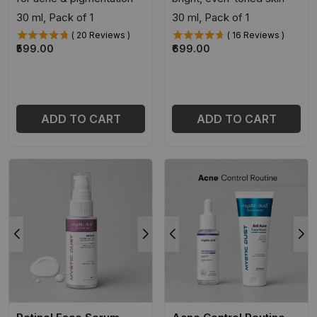
30 ml, Pack of 1
30 ml, Pack of 1
( 20 Reviews )
( 16 Reviews )
₹599.00
₹699.00
ADD TO CART
ADD TO CART