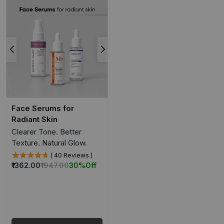
Face Serums for
Radiant Skin
Clearer Tone. Better
Texture. Natural Glow.
( 40 Reviews )
₹1362.00
₹1947.00
30%
Off