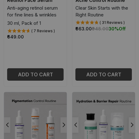
Retinol Face Serum
Acne Control Routine
Anti-aging retinol serum
Clear Skin Starts with the
for fine lines & wrinkles
Right Routine
30 ml, Pack of 1
( 31 Reviews )
₹663.00
₹948.00
30%
Off
( 7 Reviews )
₹649.00
ADD TO CART
ADD TO CART