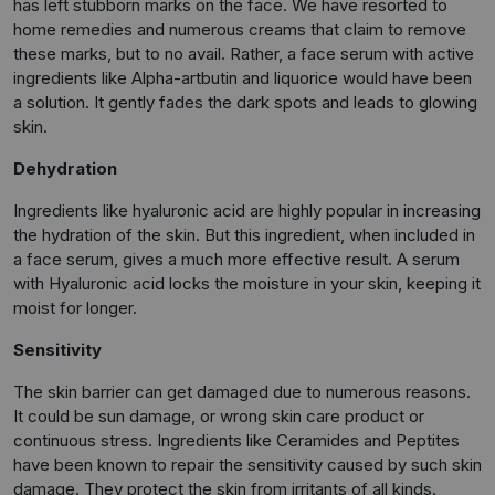
has left stubborn marks on the face. We have resorted to
home remedies and numerous creams that claim to remove
these marks, but to no avail. Rather, a face serum with active
ingredients like Alpha-artbutin and liquorice would have been
a solution. It gently fades the dark spots and leads to glowing
skin.
Dehydration
Ingredients like hyaluronic acid are highly popular in increasing
the hydration of the skin. But this ingredient, when included in
a face serum, gives a much more effective result. A serum
with Hyaluronic acid locks the moisture in your skin, keeping it
moist for longer.
Sensitivity
The skin barrier can get damaged due to numerous reasons.
It could be sun damage, or wrong skin care product or
continuous stress. Ingredients like Ceramides and Peptites
have been known to repair the sensitivity caused by such skin
damage. They protect the skin from irritants of all kinds.