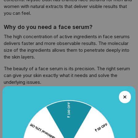
women with natural extracts that deliver visible results that
you can feel.
Why do you need a face serum?
The high concentration of active ingredients in face serums
delivers faster and more observable results. The molecular
size of the ingredients allows them to penetrate deeply into
the skin layers.
The beauty of a face serum is its precision. The right serum
can give your skin exactly what it needs and solve the
underlying issues.
Dullness and Uneven Tone
Everything shows on our skin, be it continuous stress, bad
eating habits, work pressure, late nights or sun exposure.
These can make the skin look tired and dull. A face serum
with Vitamin C works as a radiance booster. It brightens your
skin and evens out the tone.