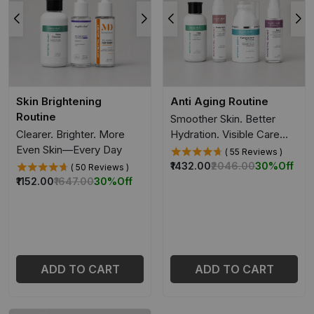
Skin Brightening
Anti Aging Routine
Routine
Smoother Skin. Better
Clearer. Brighter. More
Hydration. Visible Care
Even Skin—Every Day
Over Time.
( 55 Reviews )
₹1432.00
₹2046.00
30%
Off
( 50 Reviews )
₹1152.00
₹1647.00
30%
Off
ADD TO CART
ADD TO CART