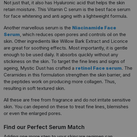
Not just that, it also has Hyaluronic acid that helps the skin
retain moisture. This Vitamin C serum is the best face serum
for face whitening and anti aging with a lightweight formula.
Another marvellous serum is the
Niacinamide Face
Serum
, which reduces open pores and controls oil on the
skin. Other ingredients like Willow Bark Extract and Licorice
are great for soothing effects. Most importantly, it is gentle
enough to be used daily. It absorbs quickly without any
stickiness on the skin. To target the fine lines and signs of
ageing, Mystic Dust has crafted a
retinol Face serum
. The
Ceramides in this formulation strengthen the skin barrier, and
the peptides work on producing more collagen. Thus,
resulting in soft textured skin.
All these are free from fragrance and do not irritate sensitive
skin. You can depend on these to treat fine lines, blemishes
or even the enlarged pores.
Find our Perfect Serum Match
Adding one more step to your skincare regimen can