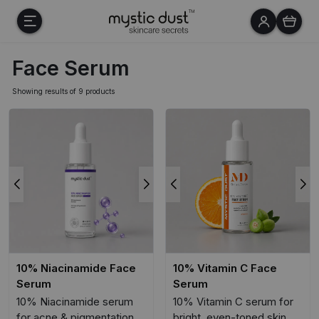
Face Serum
Showing results of 9 products
10% Niacinamide Face
10% Vitamin C Face
Serum
Serum
10% Niacinamide serum
10% Vitamin C serum for
for acne & pigmentation
bright, even-toned skin