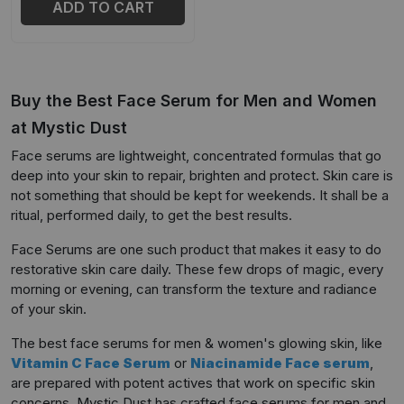
ADD TO CART
Buy the Best Face Serum for Men and Women
at Mystic Dust
Face serums are lightweight, concentrated formulas that go
deep into your skin to repair, brighten and protect. Skin care is
not something that should be kept for weekends. It shall be a
ritual, performed daily, to get the best results.
Face Serums are one such product that makes it easy to do
restorative skin care daily. These few drops of magic, every
morning or evening, can transform the texture and radiance
of your skin.
The best face serums for men & women's glowing skin, like
Vitamin C Face Serum
or
Niacinamide Face serum
,
are prepared with potent actives that work on specific skin
concerns. Mystic Dust has crafted face serums for men and