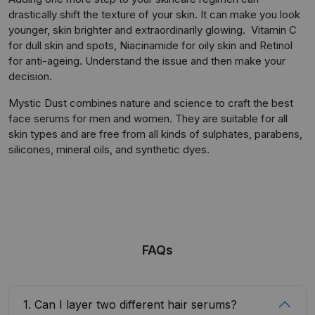
drastically shift the texture of your skin. It can make you look
younger, skin brighter and extraordinarily glowing. Vitamin C
for dull skin and spots, Niacinamide for oily skin and Retinol
for anti-ageing. Understand the issue and then make your
decision.
Mystic Dust combines nature and science to craft the best
face serums for men and women. They are suitable for all
skin types and are free from all kinds of sulphates, parabens,
silicones, mineral oils, and synthetic dyes.
FAQs
1. Can I layer two different hair serums?