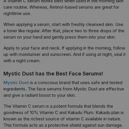
A Vitamin C serum works best when used in the morning skin
care routine. Whereas, Retinol-based serums are great for
nighttime use.
When applying a serum, start with freshly cleansed skin. Use
a toner like regular. After that, place two to three drops of the
serum on your hand and gently press them into your skin.
Apply to your face and neck. If applying in the morning, follow
up with moisturiser and sunscreen. And if using at night, seal it
with a night cream.
Mystic Dust has the Best Face Serums!
Mystic Dust
is a conscious brand that uses safe and tested
ingredients. The face serums from Mystic Dust are effective
and give a radiant boost to your skin.
The Vitamin C serum is a potent formula that blends the
goodness of 10% Vitamin C and Kakadu Plum. Kakadu plan is
known as the richest source of vitamin C available in nature.
This formula acts as a protective shield against sun damage.