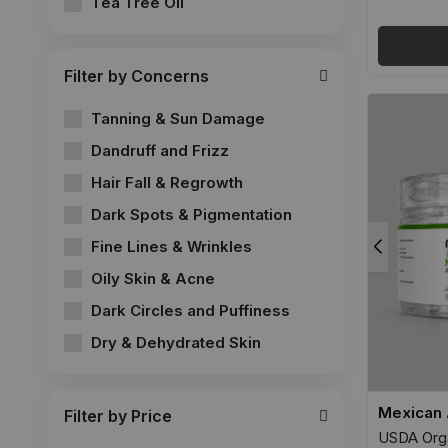
Tea Tree Oil
Filter by Concerns
Tanning & Sun Damage
Dandruff and Frizz
Hair Fall & Regrowth
Dark Spots & Pigmentation
Fine Lines & Wrinkles
Oily Skin & Acne
Dark Circles and Puffiness
Dry & Dehydrated Skin
Mexican 
Filter by Price
USDA Orga