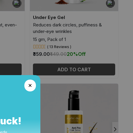
Under Eye Gel
ht, even-
Reduces dark circles, puffiness &
under-eye wrinkles
15 gm, Pack of 1
( 13 Reviews )
₹359.00
₹449.00
20%
Off
ADD TO CART
Luck!
ards