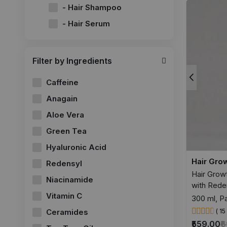
- Hair Shampoo
- Hair Serum
Filter by Ingredients
Caffeine
Anagain
Aloe Vera
Green Tea
Hyaluronic Acid
Hair Gro
Redensyl
Hair Grow
Niacinamide
with Reden
Vitamin C
300 ml, Pa
Ceramides
( 1
₹559.00
₹