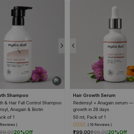
wth Shampoo
Hair Growth Serum
th & Hair Fall Control Shampoo
Redensyl + Anagain serum — 
syl, Anagain & Biotin
growth in 28 days
ck of 1
50 ml, Pack of 1
5 Reviews )
( 19 Reviews )
699.00
20%
Off
₹799.00
₹999.00
20%
Off