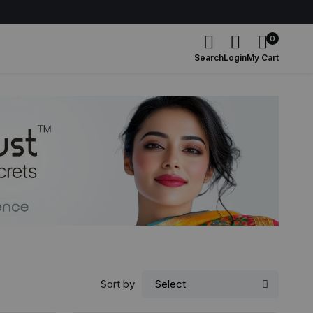
0
Search
Login
My Cart
Sort by