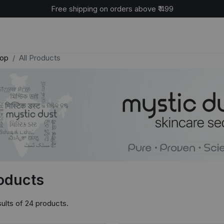
Cash on delivery available across India
op
All Products
roducts
ults of 24 products.