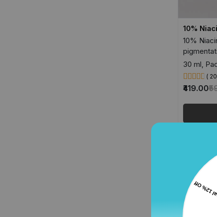
10% Niac
10% Niaci
pigmentat
30 ml, Pac
( 2
₹419.00
₹5