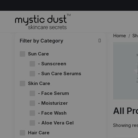
Home
Sh
Filter by Category
Sun Care
- Sunscreen
- Sun Care Serums
Skin Care
- Face Serum
- Moisturizer
All P
- Face Wash
- Aloe Vera Gel
Showing res
Hair Care