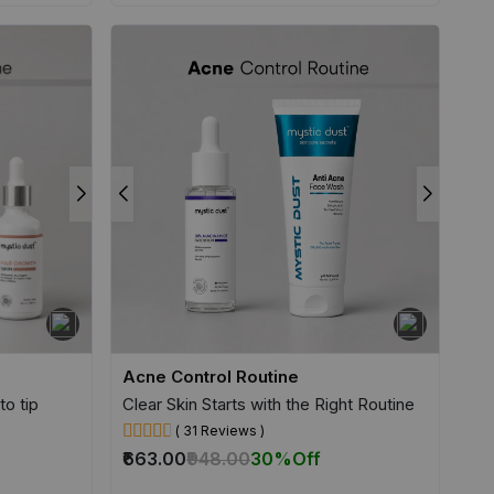
Acne Control Routine
to tip
Clear Skin Starts with the Right Routine
( 31 Reviews )
₹663.00
₹948.00
30%
Off