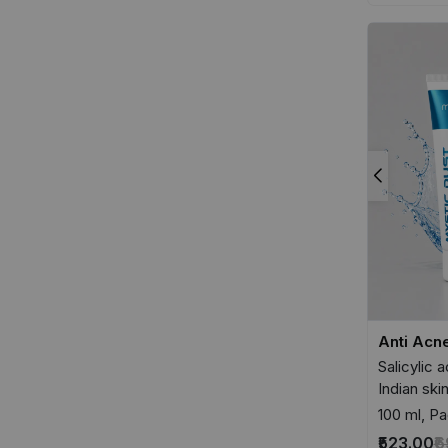
Anti Acn
Salicylic 
Indian ski
100 ml, Pa
₹523.00
₹