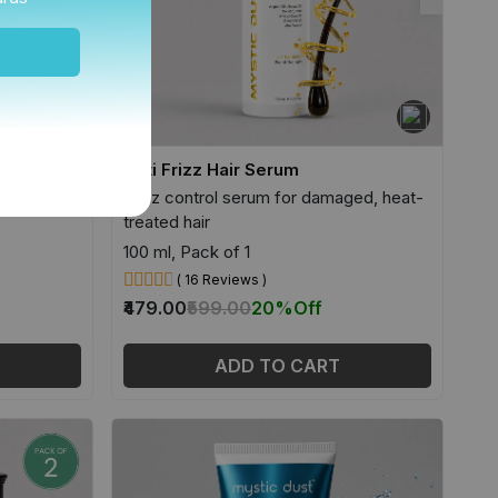
r
Anti Frizz Hair Serum
& sensitive
Frizz control serum for damaged, heat-
treated hair
100 ml, Pack of 1
( 16 Reviews )
₹479.00
₹599.00
20%
Off
ADD TO CART