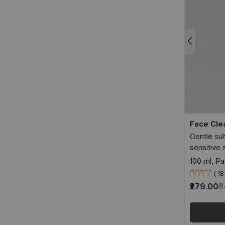
Face Cle
Gentle sul
sensitive 
100 ml, Pa
( 1
₹279.00
₹