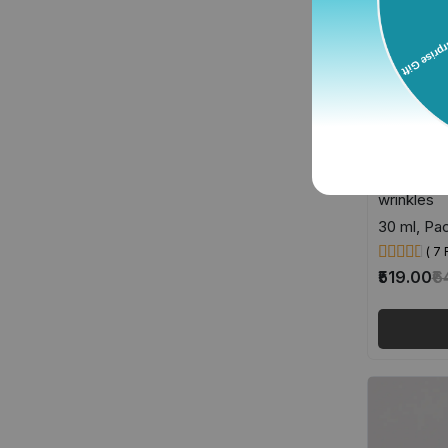
Retinol 
Anti-aging
wrinkles
30 ml, Pac
( 7
₹519.00
₹