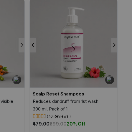
Scalp Reset Shampoos
visible
Reduces dandruff from 1st wash
300 ml, Pack of 1
( 16 Reviews )
₹479.00
₹599.00
20%
Off