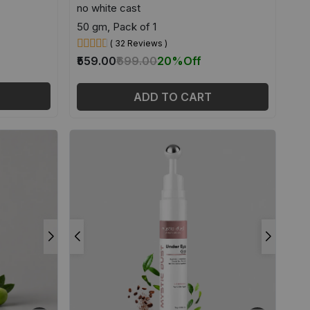
no white cast
50 gm, Pack of 1
( 32 Reviews )
₹559.00
₹699.00
20%
Off
ADD TO CART