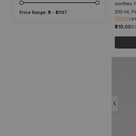
soothes, 
200 ml, Pa
Price Range: ₹
0
- ₹
2097
( 9
₹319.00
₹