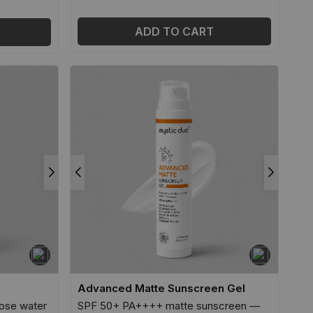
ADD TO CART
Advanced Matte Sunscreen Gel
ose water
SPF 50+ PA++++ matte sunscreen —