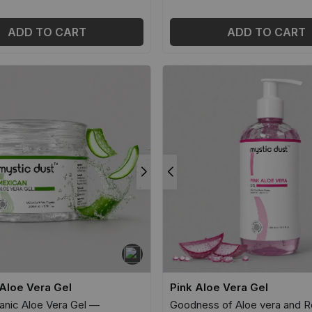
ADD TO CART
ADD TO CART
Aloe Vera Gel
Pink Aloe Vera Gel
nic Aloe Vera Gel —
Goodness of Aloe vera and R