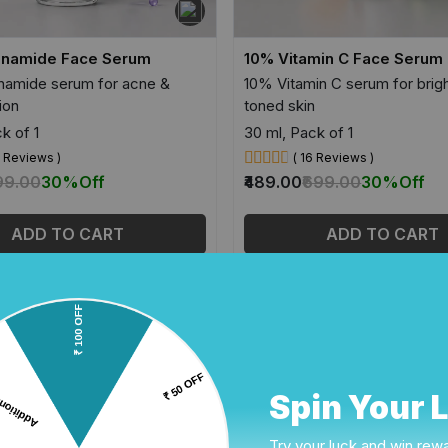
inamide Face Serum
10% Vitamin C Face Serum
namide serum for acne &
10% Vitamin C serum for brig
ion
toned skin
k of 1
30 ml, Pack of 1
0 Reviews )
( 16 Reviews )
99.00
30%
Off
₹489.00
₹699.00
30%
Off
ADD TO CART
ADD TO CART
Spin Your 
Try your luck and win rew