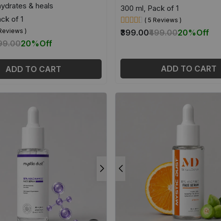
hydrates & heals
300 ml, Pack of 1
ck of 1
( 5 Reviews )
 Reviews )
₹399.00
₹499.00
20%
Off
399.00
20%
Off
ADD TO CART
ADD TO CART