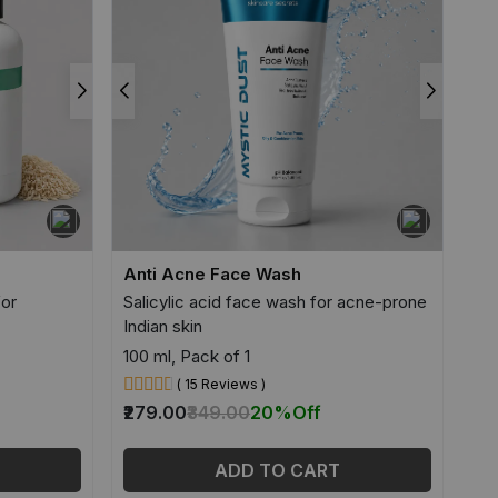
Anti Acne Face Wash
for
Salicylic acid face wash for acne-prone
Indian skin
100 ml, Pack of 1
( 15 Reviews )
₹279.00
₹349.00
20%
Off
ADD TO CART