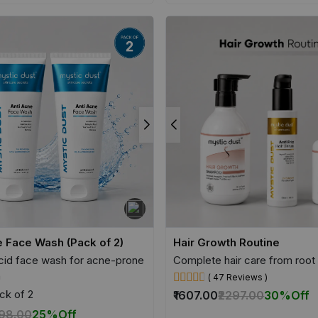
e Face Wash (Pack of 2)
Hair Growth Routine
acid face wash for acne-prone
Complete hair care from root 
n
( 47 Reviews )
ck of 2
₹1607.00
₹2297.00
30%
Off
698.00
25%
Off