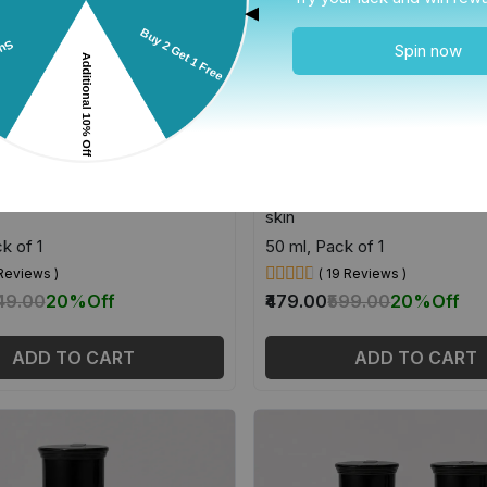
▲
Spin now
Face Serum
Hydration Boost Moisturize
 retinol serum for fine lines &
Ceramide moisturizer for dry 
skin
k of 1
50 ml, Pack of 1
 Reviews )
( 19 Reviews )
649.00
20%
Off
₹479.00
₹599.00
20%
Off
ADD TO CART
ADD TO CART