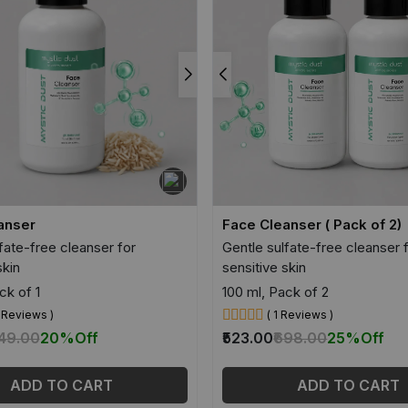
anser
Face Cleanser ( Pack of 2)
fate-free cleanser for
Gentle sulfate-free cleanser 
skin
sensitive skin
ck of 1
100 ml, Pack of 2
8 Reviews )
( 1 Reviews )
349.00
20%
Off
₹523.00
₹698.00
25%
Off
ADD TO CART
ADD TO CART