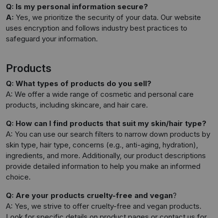
Q: Is my personal information secure?
A:
Yes, we prioritize the security of your data. Our website
uses encryption and follows industry best practices to
safeguard your information.
Products
Q: What types of products do you sell?
A: We offer a wide range of cosmetic and personal care
products, including skincare, and hair care.
Q: How can I find products that suit my skin/hair type?
A: You can use our search filters to narrow down products by
skin type, hair type, concerns (e.g., anti-aging, hydration),
ingredients, and more. Additionally, our product descriptions
provide detailed information to help you make an informed
choice.
Q: Are your products cruelty-free and vegan
?
A: Yes, we strive to offer cruelty-free and vegan products.
Look for specific details on product pages or contact us for