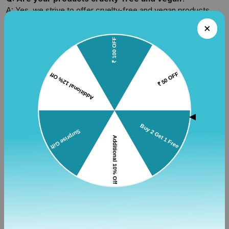
A: Yes, we strive to offer cruelty-free and vegan products.
Look for specific details on product pages or contact us for
more information.
Q: Do you offer gift wrapping or gift cards?
A: Yes, we offer gift wrapping services on an additional
payment of Rs. 40. We also provide digital gift cards for easy
gifting.
Q: How can I track my order?
▲
A: Once your order has been shipped, you will receive a
shipping confirmation email with a tracking number. You can
use this tracking number on our website or the courier's
website to track your package.
Shipping
Q: What are your shipping options?
A: We offer standard and expedited shipping options,
depending on your location and the urgency of delivery.