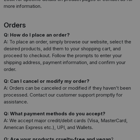
more information.
Orders
Q: How do I place an order?
A: To place an order, simply browse our website, select the
desired products, add them to your shopping cart, and
proceed to checkout. Follow the prompts to enter your
shipping address, payment information, and confirm your
order.
Q: Can I cancel or modify my order?
A: Orders can be canceled or modified if they haven’t been
processed. Contact our customer support promptly for
assistance.
Q: What payment methods do you accept?
A: We accept major credit/debit cards (Visa, MasterCard,
American Express etc.), UPI, and Wallets.
Q: Are your products cruelty-free and vegan
?