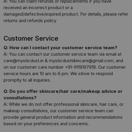
A: You can claim refunds or replacements if you have
received an incorrect product or a
damaged/defective/expired product. For details, please refer
returns and refunds policy
Customer Service
Q: How can I contact your customer service team?
A: You can contact our customer service team via email at
care@mysticdust.in & mysticdustskincare@gmail.com, and
on our customer care number +91-9119197919. Our customer
service hours are 10 am to 6 pm. We strive to respond
promptly to all inquiries.
Q: Do you offer skincare/hair care/makeup advice or
consultations?
A: While we do not offer professional skincare, hair care, or
makeup consultations, our customer service team can
provide general product information and recommendations
based on your preferences and concerns.