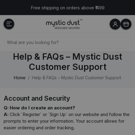
Free shipping on orders above ₹ 499
Help & FAQs – Mystic Dust
Customer Support
Home
Help & FAQs – Mystic Dust Customer Support
Account and Security
Q: How do I create an account?
A:
Click `Register` or `Sign Up` on our website and follow the
prompts to enter your information. Your account allows for
easier ordering and order tracking.