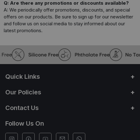
Q: Are there any promotions or discounts available?
A: We periodically offer promotions, discounts, and special
offers on our products. Be sure to sign up for our newsletter
and follow us on social media to stay informed about our
latest promotions.
Quick Links
Our Policies
Contact Us
Follow Us On