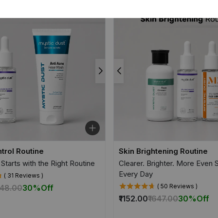
trol Routine
Skin Brightening Routine
 Starts with the Right Routine
Clearer. Brighter. More Even
Every Day
( 31 Reviews )
( 50 Reviews )
948.00
30%
Off
₹1152.00
₹1647.00
30%
Off