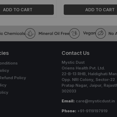
ADD TO CART
ADD TO CART
cies
Contact Us
Mystic Dust
onditions
Oriens Health Pvt. Ltd.
olicy
22-B-13 RHB, Haldighati Mar
Refund Policy
Opp. NRI Colony, Sector-22
licy
Pratap Nagar, Jaipur, Rajast
302033
licy
Email:
care@mysticdust.in
Phone:
+91-9119197919