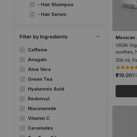
- Hair Shampoo
- Hair Serum
Filter by Ingredients
Mexican 
USDA Orga
Caffeine
soothes, 
Anagain
200 ml, Pa
Aloe Vera
₹319.00
₹
Green Tea
Hyaluronic Acid
Redensyl
Niacinamide
Vitamin C
Ceramides