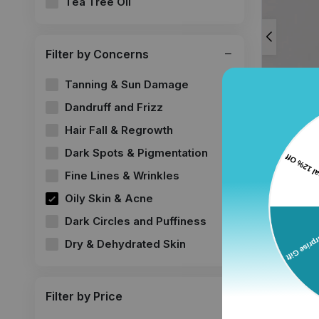
Tea Tree Oil
Filter by Concerns
Tanning & Sun Damage
Dandruff and Frizz
Hair Fall & Regrowth
Dark Spots & Pigmentation
Retinol 
Anti-aging
Fine Lines & Wrinkles
wrinkles
Oily Skin & Acne
30 ml, Pac
Dark Circles and Puffiness
₹519.00
₹
Dry & Dehydrated Skin
Filter by Price