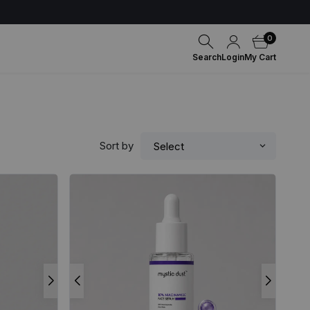
0
Search
Login
My Cart
Sort by