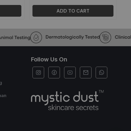
ADD TO CART
Follow Us On
g
han