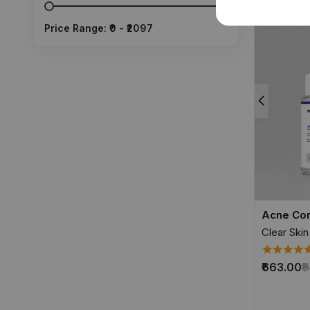
Price Range: ₹
0
- ₹
2097
Acne Con
Clear Skin
₹663.00
₹