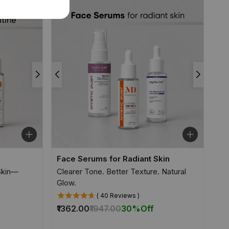
Face Serums for Radiant Skin
 Skin—
Clearer Tone. Better Texture. Natural
Glow.
( 40 Reviews )
₹1362.00
₹1947.00
30%
Off