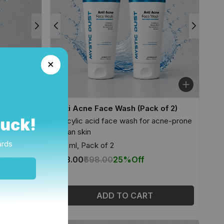
Anti Acne Face Wash (Pack of 2)
Luck!
acne-prone
Salicylic acid face wash for acne-prone
Indian skin
ards
100 ml, Pack of 2
₹523.00
₹698.00
25%
Off
ADD TO CART