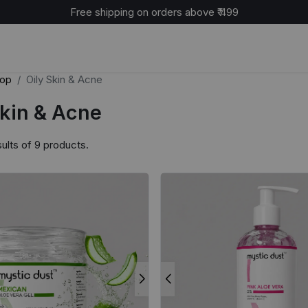
Free shipping on orders above ₹ 499
op
Oily Skin & Acne
Skin & Acne
ults of 9 products.