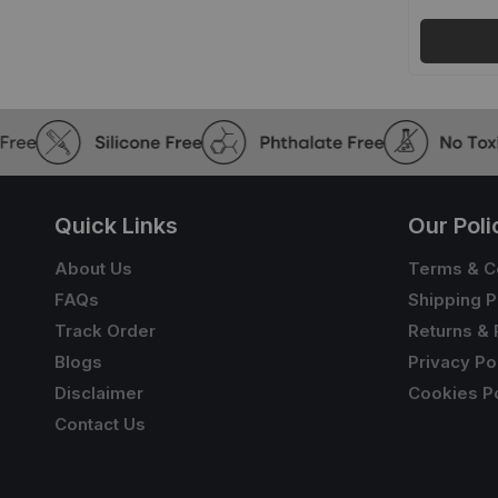
Quick Links
Our Poli
About Us
Terms & C
FAQs
Shipping P
Track Order
Returns & 
Blogs
Privacy Po
Disclaimer
Cookies Po
Contact Us