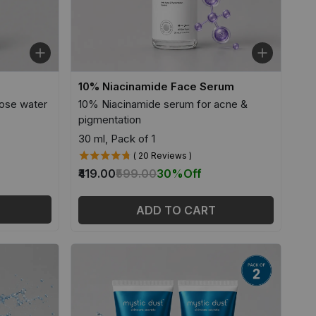
10% Niacinamide Face Serum
ose water
10% Niacinamide serum for acne &
pigmentation
30 ml, Pack of 1
( 20 Reviews )
₹419.00
₹599.00
30%
Off
ADD TO CART