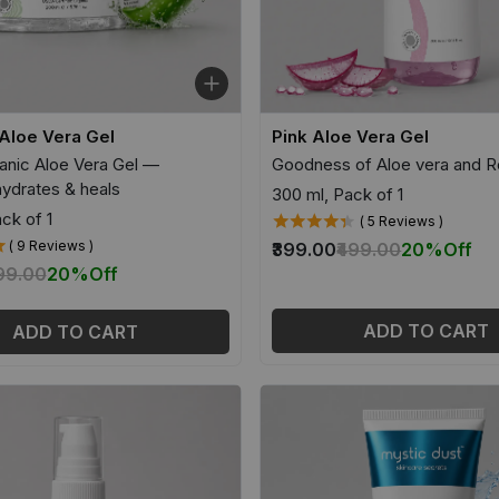
Aloe Vera Gel
Pink Aloe Vera Gel
nic Aloe Vera Gel —
Goodness of Aloe vera and R
hydrates & heals
300 ml, Pack of 1
ck of 1
( 5 Reviews )
( 9 Reviews )
₹399.00
₹499.00
20%
Off
399.00
20%
Off
ADD TO CART
ADD TO CART