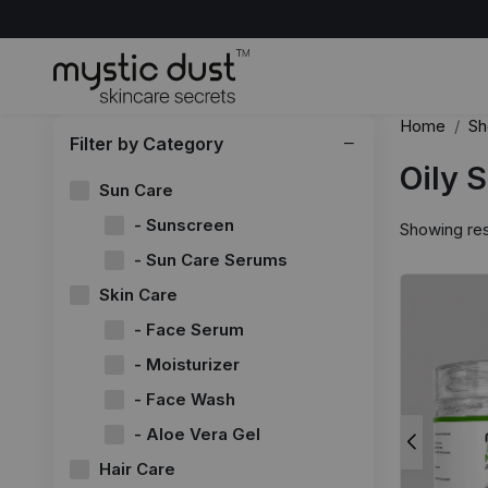
Home
Sh
Filter by Category
Oily 
Sun Care
- Sunscreen
Showing res
- Sun Care Serums
Skin Care
- Face Serum
- Moisturizer
- Face Wash
- Aloe Vera Gel
Hair Care