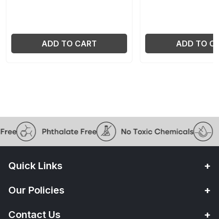
ADD TO CART
ADD TO C
Quick Links
Our Policies
Contact Us