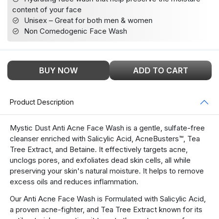
content of your face
Unisex – Great for both men & women
Non Comedogenic Face Wash
BUY NOW
ADD TO CART
Product Description
Mystic Dust Anti Acne Face Wash is a gentle, sulfate-free
cleanser enriched with Salicylic Acid, AcneBusters™, Tea
Tree Extract, and Betaine. It effectively targets acne,
unclogs pores, and exfoliates dead skin cells, all while
preserving your skin's natural moisture. It helps to remove
excess oils and reduces inflammation.
Our Anti Acne Face Wash is Formulated with Salicylic Acid,
a proven acne-fighter, and Tea Tree Extract known for its