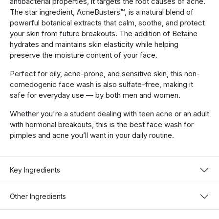
antibacterial properties, it targets the root causes of acne.
The star ingredient, AcneBusters™, is a natural blend of
powerful botanical extracts that calm, soothe, and protect
your skin from future breakouts. The addition of Betaine
hydrates and maintains skin elasticity while helping
preserve the moisture content of your face.
Perfect for oily, acne-prone, and sensitive skin, this non-
comedogenic face wash is also sulfate-free, making it
safe for everyday use — by both men and women.
Whether you're a student dealing with teen acne or an adult
with hormonal breakouts, this is the best face wash for
pimples and acne you’ll want in your daily routine.
Key Ingredients
Other Ingredients