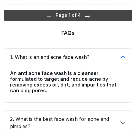
←
→
Page 1 of 4
FAQs
1. What is an anti acne face wash?
An anti acne face wash is a cleanser
formulated to target and reduce acne by
removing excess oil, dirt, and impurities that
can clog pores.
2. What is the best face wash for acne and
pimples?