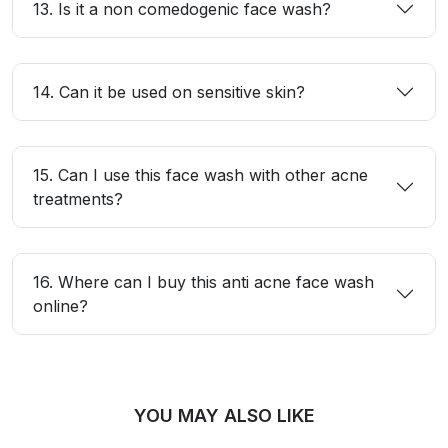
13. Is it a non comedogenic face wash?
14. Can it be used on sensitive skin?
15. Can I use this face wash with other acne
treatments?
16. Where can I buy this anti acne face wash
online?
YOU MAY ALSO LIKE