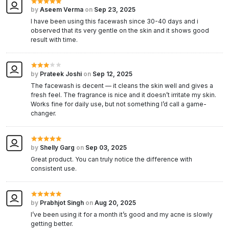
by
Aseem Verma
on
Sep 23, 2025
I have been using this facewash since 30-40 days and i
observed that its very gentle on the skin and it shows good
result with time.
by
Prateek Joshi
on
Sep 12, 2025
The facewash is decent — it cleans the skin well and gives a
fresh feel. The fragrance is nice and it doesn’t irritate my skin.
Works fine for daily use, but not something I’d call a game-
changer.
by
Shelly Garg
on
Sep 03, 2025
Great product. You can truly notice the difference with
consistent use.
by
Prabhjot Singh
on
Aug 20, 2025
I’ve been using it for a month it’s good and my acne is slowly
getting better.