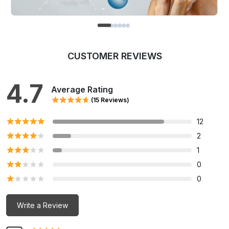
CUSTOMER REVIEWS
4.7
Average Rating
(15 Reviews)
12
2
1
0
0
Write a Review