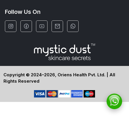
Follow Us On
Copyright © 2024–2026, Oriens Health Pvt. Ltd. | All
Rights Reserved