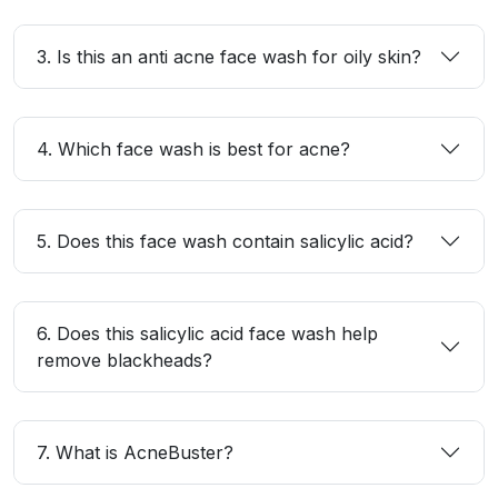
3. Is this an anti acne face wash for oily skin?
4. Which face wash is best for acne?
5. Does this face wash contain salicylic acid?
6. Does this salicylic acid face wash help
remove blackheads?
7. What is AcneBuster?