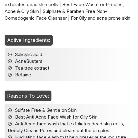
exfoliates dead skin cells | Best Face Wash for Pimples,
Acne & Oily Skin | Sulphate & Paraben Free Non-
Comedogenic Face Cleanser | For Oily and acne prone skin
Active Ingredients:
Salicylic acid
AcneBusters
Tea tree extract
Betaine
Reasons To Love:
Sulfate Free & Gentle on Skin
Best Anti Acne Face Wash for Oily Skin
Anti Acne face wash that exfoliates dead skin cells,
Deeply Cleans Pores and clears out the pimples
Hydrating face wash that help preserve the moisture