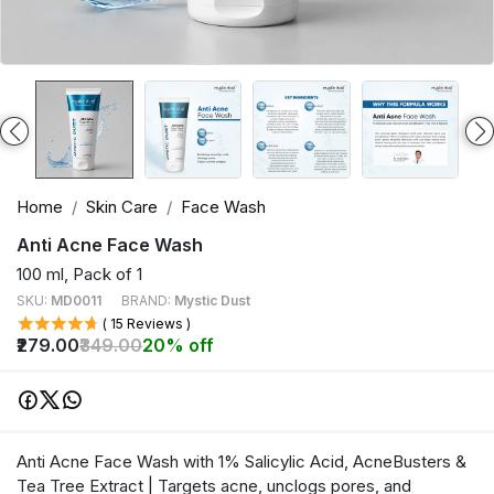
Home
Skin Care
Face Wash
Anti Acne Face Wash
100 ml, Pack of 1
SKU:
MD0011
BRAND:
Mystic Dust
( 15 Reviews )
₹279.00
₹349.00
20% off
Anti Acne Face Wash with 1% Salicylic Acid, AcneBusters &
Tea Tree Extract | Targets acne, unclogs pores, and