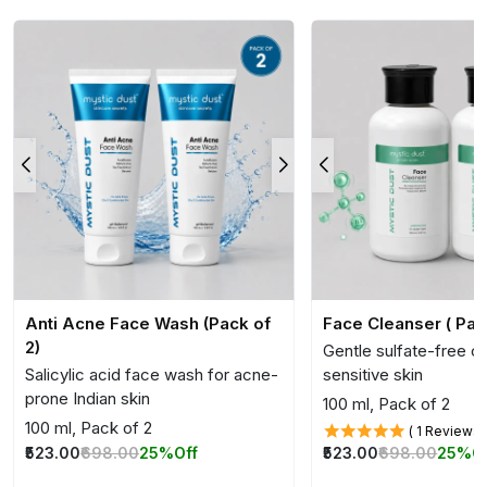
Anti Acne Face Wash (Pack of
Face Cleanser ( Pac
2)
Gentle sulfate-free cl
Salicylic acid face wash for acne-
sensitive skin
prone Indian skin
100 ml, Pack of 2
100 ml, Pack of 2
( 1 Reviews 
₹523.00
₹698.00
25%
O
₹523.00
₹698.00
25%
Off