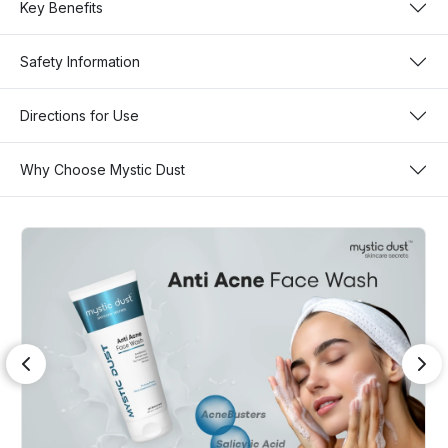
Key Benefits
Safety Information
Directions for Use
Why Choose Mystic Dust