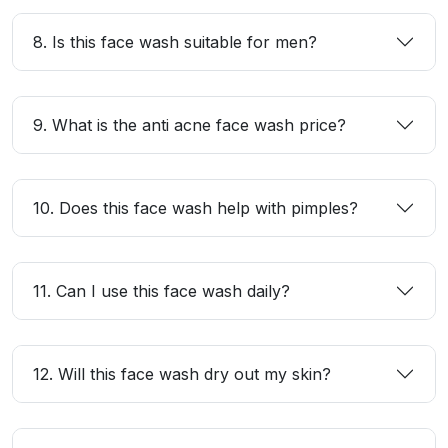
8. Is this face wash suitable for men?
9. What is the anti acne face wash price?
10. Does this face wash help with pimples?
11. Can I use this face wash daily?
12. Will this face wash dry out my skin?