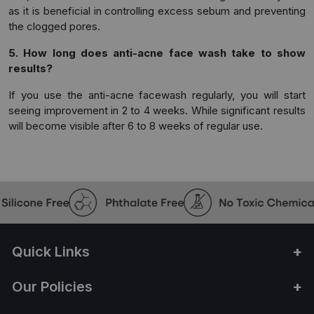
as it is beneficial in controlling excess sebum and preventing
the clogged pores.
5. How long does anti-acne face wash take to show
results?
If you use the anti-acne facewash regularly, you will start
seeing improvement in 2 to 4 weeks. While significant results
will become visible after 6 to 8 weeks of regular use.
Quick Links
Our Policies