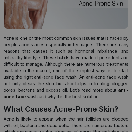
Acne is one of the most common skin issues that is faced by
people across ages especially in teenagers. There are many
reasons that causes it such as hormonal imbalance, and
unhealthy lifestyle. These habits have made it persistent and
difficult to manage. Although there are numerous treatments
available in the market, one of the simplest ways is to start
using the right anti-acne face wash. An anti-acne face wash
not only clears the skin but also helps in treating clogged
pores, bacteria and excess oil. Let’s read more about
anti-
acne face
wash and why it is the best solution.
What Causes Acne-Prone Skin?
Acne is likely to appear when the hair follicles are clogged
with oil, bacteria and dead cells. There are numerous factors
which contribute to the clogging of pores like pollution, dirt