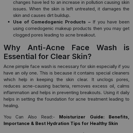
changes have led to an increase in pollution causing skin
issues. When the skin is left untreated, it damages the
skin and causes dirt buildup.
Use of Comedogenic Products –
If you have been
using comedogenic makeup products then you may get
clogged pores leading to acne breakout.
Why Anti-Acne Face Wash is
Essential for Clear Skin?
Acne pimple face wash is necessary for skin especially if you
have an oily one. This is because it contains special cleaners
which help in keeping the skin clear. It unclogs pores,
reduces acne-causing bacteria, removes excess oil, calms
inflammation and helps in preventing breakouts. Using it daily
helps in setting the foundation for acne treatment leading to
healing.
You Can Also Read:-
Moisturizer Guide: Benefits,
Importance & Best Hydration Tips for Healthy Skin