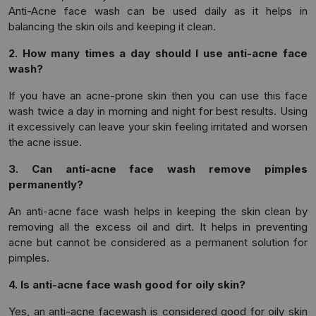
Anti-Acne face wash can be used daily as it helps in
balancing the skin oils and keeping it clean.
2. How many times a day should I use anti-acne face
wash?
If you have an acne-prone skin then you can use this face
wash twice a day in morning and night for best results. Using
it excessively can leave your skin feeling irritated and worsen
the acne issue.
3. Can anti-acne face wash remove pimples
permanently?
An anti-acne face wash helps in keeping the skin clean by
removing all the excess oil and dirt. It helps in preventing
acne but cannot be considered as a permanent solution for
pimples.
4. Is anti-acne face wash good for oily skin?
Yes, an anti-acne facewash is considered good for oily skin