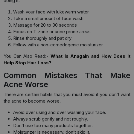
doing it.
Wash your face with lukewarm water
Take a small amount of face wash
Massage for 20 to 30 seconds
Focus on T-zone or acne prone areas
Rinse thoroughly and pat dry
Follow with a non-comedogenic moisturizer
You Can Also Read:-
What Is Anagain and How Does It
Help Stop Hair Loss?
Common Mistakes That Make
Acne Worse
There are certain habits that you must avoid if you don’t want
the acne to become worse.
Avoid over using and over washing your face.
Always scrub gently and not roughly.
Don’t use too many products together.
Moisturizer is necessary, don’t skip it.