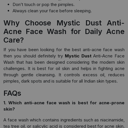
Don’t touch or pop the pimples.
Always clean your face before sleeping.
Why Choose Mystic Dust Anti-
Acne Face Wash for Daily Acne
Care?
If you have been looking for the best anti-acne face wash
then you should definitely try
Mystic Dust
Anti-Acne Face
Wash that has been designed considering the modern skin
challenges. It is best for oil skin and helps in fighting acne
through gentle cleansing. It controls excess oil, reduces
pimples, dark spots and is suitable for all Indian skin types.
FAQs
1. Which anti-acne face wash is best for acne-prone
skin?
A face wash which contains ingredients such as niacinamide,
tea tree oil, or salicylic acid is considered best for acne skin.