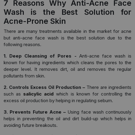
7 Reasons Why Anti-Acne Face
Wash is the Best Solution for
Acne-Prone Skin
There are many treatments available in the market for acne
but anti-acne face wash is the best solution due to the
following reasons.
1. Deep Cleansing of Pores -
Anti-acne face wash is
known for having ingredients which cleans the pores to the
deeper level. It removes dirt, oil and removes the regular
pollutants from skin.
2. Controls Excess Oil Production –
There are ingredients
such as
salicylic acid
which is known for controlling the
excess oil production by helping in regulating sebum.
3. Prevents Future Acne –
Using face wash continuously
helps in preventing the oil and dirt build-up which helps in
avoiding future breakouts.