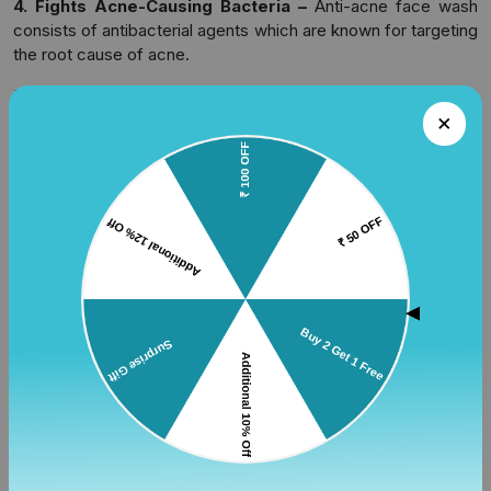
4. Fights Acne-Causing Bacteria –
Anti-acne face wash
consists of antibacterial agents which are known for targeting
the root cause of acne.
5. Reduces Inflammation and Redness –
Facewash with
aloe vera and tea tree oil are known for having a calming
effect on the skin.
6. Supports Skin Healing –
It helps in creating a foundation
for acne treatment and promotes healing. It also helps in
reducing the chances of having acne marks.
7. Suitable for Daily Use –
There are many strong
treatments available in the market but this facewash is known
▲
for being gentle on skin while providing long-term effects.
Key Ingredients to Look for in
Anti-Acne Face Wash
There are certain ingredients which you must look out for
while selecting a good face wash for acne. The following
ingredients are clinically proven to have positive effects when