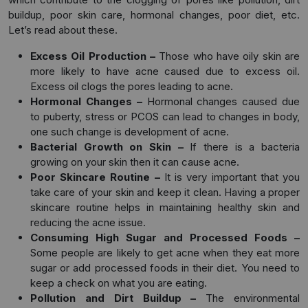
buildup, poor skin care, hormonal changes, poor diet, etc.
Let’s read about these.
Excess Oil Production –
Those who have oily skin are
more likely to have acne caused due to excess oil.
Excess oil clogs the pores leading to acne.
Hormonal Changes –
Hormonal changes caused due
to puberty, stress or PCOS can lead to changes in body,
one such change is development of acne.
Bacterial Growth on Skin –
If there is a bacteria
growing on your skin then it can cause acne.
Poor Skincare Routine –
It is very important that you
take care of your skin and keep it clean. Having a proper
skincare routine helps in maintaining healthy skin and
reducing the acne issue.
Consuming High Sugar and Processed Foods –
Some people are likely to get acne when they eat more
sugar or add processed foods in their diet. You need to
keep a check on what you are eating.
Pollution and Dirt Buildup –
The environmental