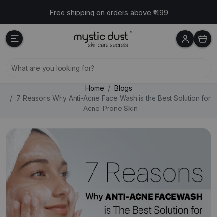
Free shipping on orders above ₹ 499
Cash on delivery available across India
Home
Blogs
7 Reasons Why Anti-Acne Face Wash is the Best Solution for
Acne-Prone Skin