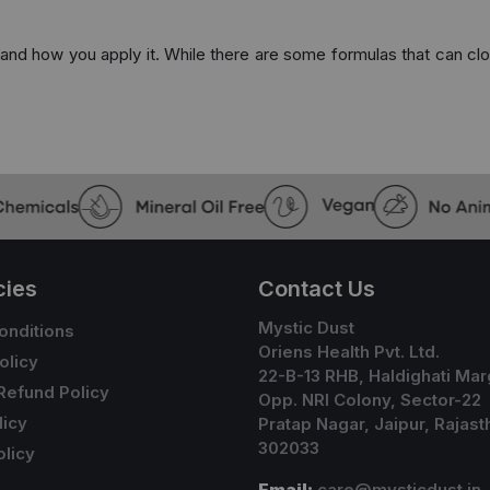
e and how you apply it. While there are some formulas that can clog
cies
Contact Us
Mystic Dust
onditions
Oriens Health Pvt. Ltd.
olicy
22-B-13 RHB, Haldighati Mar
Refund Policy
Opp. NRI Colony, Sector-22
licy
Pratap Nagar, Jaipur, Rajast
302033
licy
Email:
care@mysticdust.in