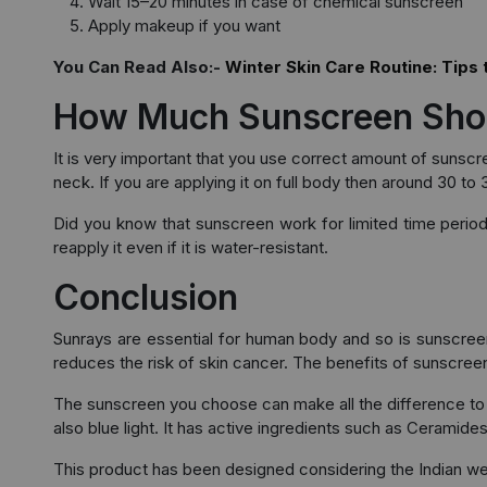
Wait 15–20 minutes in case of chemical sunscreen
Apply makeup if you want
You Can Read Also:-
Winter Skin Care Routine: Tips 
How Much Sunscreen Sho
It is very important that you use correct amount of sunsc
neck. If you are applying it on full body then around 30 to 
Did you know that sunscreen work for limited time perio
reapply it even if it is water-resistant.
Conclusion
Sunrays are essential for human body and so is sunscreen.
reduces the risk of skin cancer. The benefits of sunscree
The sunscreen you choose can make all the difference to 
also blue light. It has active ingredients such as Ceramid
This product has been designed considering the Indian we