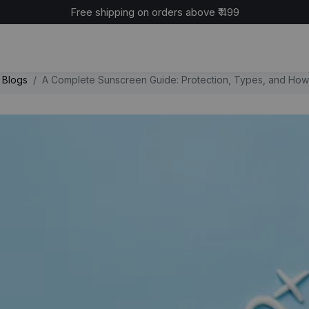
Cash on delivery available across India
Blogs
A Complete Sunscreen Guide: Protection, Types, and How 