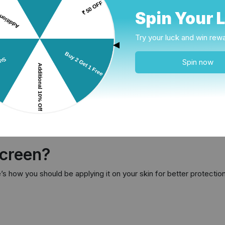
Spin Your 
rket, let’s read about these two and what they do.
Try your luck and win rew
s physical sunscreen comprises ingredients such as Titanium di
▲
arts working as soon as it is applied, is best for sensitive skin 
Spin now
 ingredients such as Octinoxate, Avobenzone, and
Oxybenzon
reen is lightweight, is better absorbed by the skin and doesn’t a
sure.
 forms such as creams, gels, lotions, sticks and sprays. If you hav
tion under eyes and on lips. The sunscreen sprays work well if you a
creen?
s how you should be applying it on your skin for better protectio