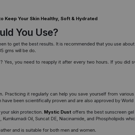
to Keep Your Skin Healthy, Soft & Hydrated
uld You Use?
reen to get the best results. It is recommended that you use abo
35 gms will be do.
d? Yes, you need to reapply it after every two hours. If you di
 Practicing it regularly can help you save yourself from various 
n have been scientifically proven and are also approved by World 
your skin protection.
Mystic Dust
offers the best sunscreen gel
es, Kumkumadi Oil, Suncat DE, Niacinamide, and Phospholipids whic
ather and is suitable for both men and women.