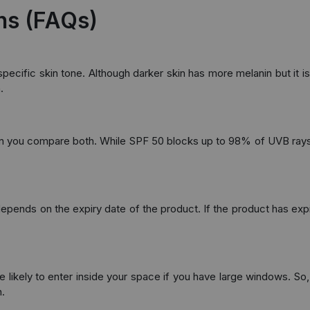
ns (FAQs)
ecific skin tone. Although darker skin has more melanin but it is 
.
hen you compare both. While SPF 50 blocks up to 98% of UVB rays
ends on the expiry date of the product. If the product has expired
 likely to enter inside your space if you have large windows. So, 
.