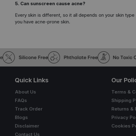
5. Can sunscreen cause acne?
Every skin is different, so it all depends on your skin typ
you have acne-prone skin.
Quick Links
Our Poli
About Us
Terms & C
FAQs
Shipping P
Track Order
Returns & 
Blogs
Privacy Po
Disclaimer
Cookies Po
Contact Us