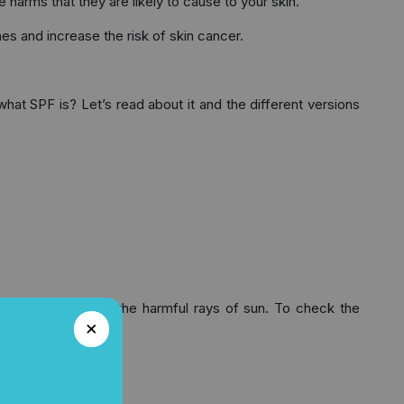
 harms that they are likely to cause to your skin.
nes and increase the risk of skin cancer.
at SPF is? Let’s read about it and the different versions
rotection against the harmful rays of sun. To check the