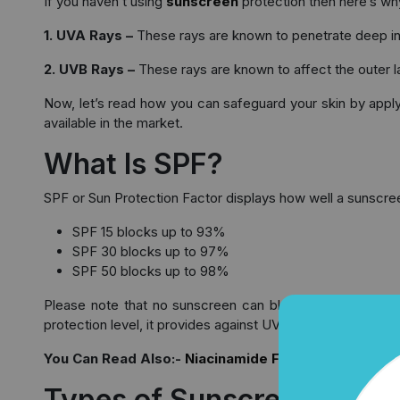
If you haven’t using
sunscreen
protection then here’s why 
1. UVA Rays –
These rays are known to penetrate deep in th
2. UVB Rays –
These rays are known to affect the outer la
Now, let’s read how you can safeguard your skin by apply
available in the market.
What Is SPF?
SPF or Sun Protection Factor displays how well a sunscre
SPF 15 blocks up to 93%
SPF 30 blocks up to 97%
SPF 50 blocks up to 98%
Please note that no sunscreen can block the UV rays en
protection level, it provides against UVA rays, you need to
You Can Read Also:-
Niacinamide Face Serum Guide:
Types of Sunscreen