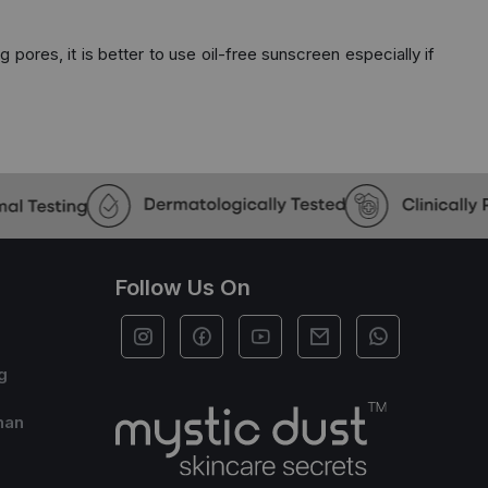
 pores, it is better to use oil-free sunscreen especially if
Follow Us On
g
han