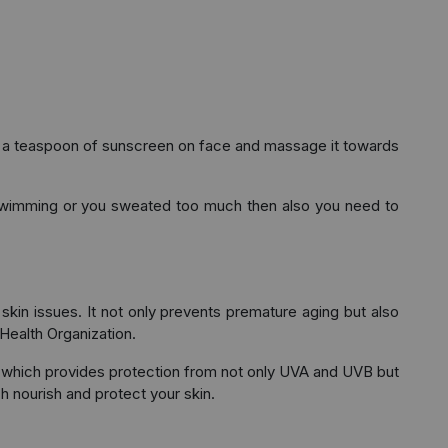
ut a teaspoon of sunscreen on face and massage it towards
d swimming or you sweated too much then also you need to
skin issues. It not only prevents premature aging but also
Health Organization.
 which provides protection from not only UVA and UVB but
h nourish and protect your skin.