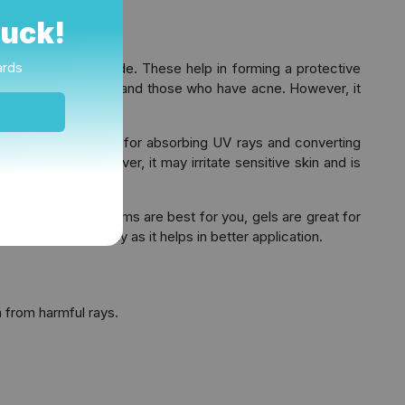
Luck!
ards
oxide and Zinc oxide. These help in forming a protective
and ideal for children and those who have acne. However, it
e
. These are known for absorbing UV rays and converting
ppear white. However, it may irritate sensitive skin and is
e dry skin then creams are best for you, gels are great for
re using it on body as it helps in better application.
n from harmful rays.