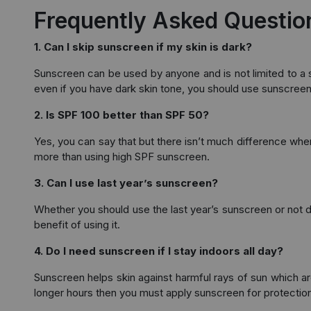
Frequently Asked Questio
1. Can I skip sunscreen if my skin is dark?
Sunscreen can be used by anyone and is not limited to a sp
even if you have dark skin tone, you should use sunscreen
2. Is SPF 100 better than SPF 50?
Yes, you can say that but there isn’t much difference w
more than using high SPF sunscreen.
3. Can I use last year’s sunscreen?
Whether you should use the last year’s sunscreen or not dep
benefit of using it.
4. Do I need sunscreen if I stay indoors all day?
Sunscreen helps skin against harmful rays of sun which are
longer hours then you must apply sunscreen for protection