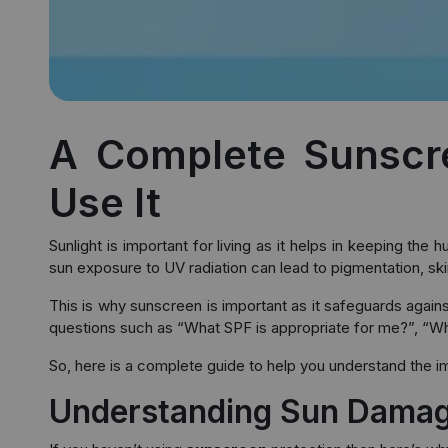
A Complete Sunscre
Use It
Sunlight is important for living as it helps in keeping th
sun exposure to UV radiation can lead to pigmentation, skin
This is why sunscreen is important as it safeguards agai
questions such as “What SPF is appropriate for me?”, “Wh
So, here is a complete guide to help you understand the i
Understanding Sun Damage