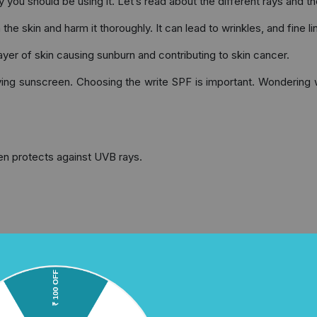
you should be using it. Let’s read about the different rays and the
e skin and harm it thoroughly. It can lead to wrinkles, and fine li
yer of skin causing sunburn and contributing to skin cancer.
ing sunscreen. Choosing the write SPF is important. Wondering wh
en protects against UVB rays.
tirely. Dermatologists recommend SPF 30 or higher for better p
 see if it is a “broad spectrum” sunscreen.
 Smart Usage and Skin Care Tips