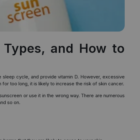
, Types, and How to
rove sleep cycle, and provide vitamin D. However, excessive
 too long, it is likely to increase the risk of skin cancer.
 sunscreen or use it in the wrong way. There are numerous
and so on.