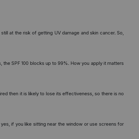
still at the risk of getting UV damage and skin cancer. So,
, the SPF 100 blocks up to 99%. How you apply it matters
 then it is likely to lose its effectiveness, so there is no
yes, if you like sitting near the window or use screens for