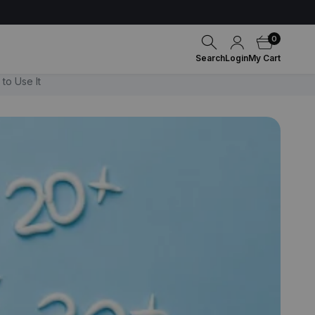
0
Search
Login
My Cart
to Use It