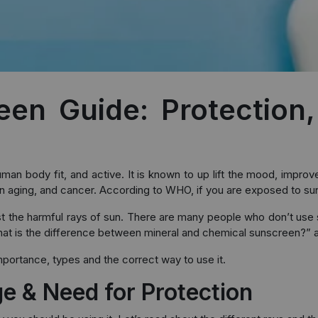
en Guide: Protection
e human body fit, and active. It is known to up lift the mood, imp
 aging, and cancer. According to WHO, if you are exposed to sun for
nst the harmful rays of sun. There are many people who don’t use
at is the difference between mineral and chemical sunscreen?” 
mportance, types and the correct way to use it.
 & Need for Protection