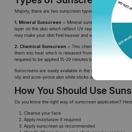
Majorly, there are two sunscreen types available in the ma
1. Mineral Sunscreen –
Mineral sunscreen also known a
layer on the skin which reflect UV rays. This sunscreen st
may make your skin feel heavier and whiter.
2. Chemical Sunscreen –
This chemical sunscreen has
them into heat which is released from the skin. This sunsc
required to be applied 15-20 minutes before the sun expo
Sunscreens are easily available in the market in different
oily and acne-prone skin while sticks are great for applica
How You Should Use Suns
Do you know the right way of sunscreen application? Here’
Cleanse your face
Apply moisturizer if required
Apply sunscreen as recommended