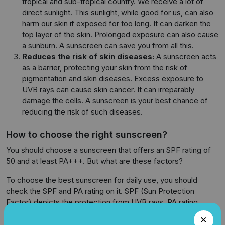
tropical and sub-tropical country. We receive a lot of
direct sunlight. This sunlight, while good for us, can also
harm our skin if exposed for too long. It can darken the
top layer of the skin. Prolonged exposure can also cause
a sunburn. A sunscreen can save you from all this.
Reduces the risk of skin diseases:
A sunscreen acts
as a barrier, protecting your skin from the risk of
pigmentation and skin diseases. Excess exposure to
UVB rays can cause skin cancer. It can irreparably
damage the cells. A sunscreen is your best chance of
reducing the risk of such diseases.
How to choose the right sunscreen?
You should choose a sunscreen that offers an SPF rating of
50 and at least PA+++. But what are these factors?
To choose the best sunscreen for daily use, you should
check the SPF and PA rating on it. SPF (Sun Protection
Factor) depicts the protection from UVB rays. PA rating
signifies the protection capacity from UVA rays. Therefore, a
high SPF and PA rating would mean better protection from