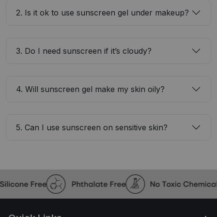
2. Is it ok to use sunscreen gel under makeup?
3. Do I need sunscreen if it’s cloudy?
4. Will sunscreen gel make my skin oily?
5. Can I use sunscreen on sensitive skin?