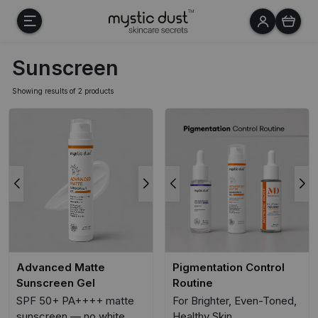
Sunscreen
Showing results of 2 products
Advanced Matte
Pigmentation Control
Sunscreen Gel
Routine
SPF 50+ PA++++ matte
For Brighter, Even-Toned,
sunscreen — no white
Healthy Skin