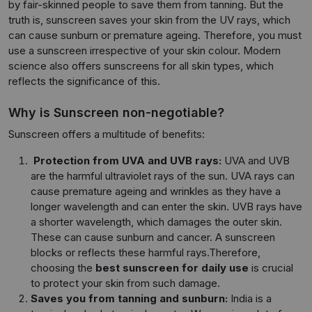
by fair-skinned people to save them from tanning. But the
truth is, sunscreen saves your skin from the UV rays, which
can cause sunburn or premature ageing. Therefore, you must
use a sunscreen irrespective of your skin colour. Modern
science also offers sunscreens for all skin types, which
reflects the significance of this.
Why is Sunscreen non-negotiable?
Sunscreen offers a multitude of benefits:
Protection from UVA and UVB rays:
UVA and UVB
are the harmful ultraviolet rays of the sun. UVA rays can
cause premature ageing and wrinkles as they have a
longer wavelength and can enter the skin. UVB rays have
a shorter wavelength, which damages the outer skin.
These can cause sunburn and cancer. A sunscreen
blocks or reflects these harmful rays.Therefore,
choosing the
best sunscreen for daily use
is crucial
to protect your skin from such damage.
Saves you from tanning and sunburn:
India is a