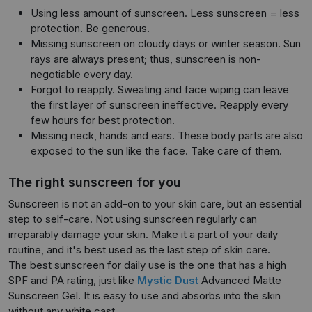
Using less amount of sunscreen. Less sunscreen = less
protection. Be generous.
Missing sunscreen on cloudy days or winter season. Sun
rays are always present; thus, sunscreen is non-
negotiable every day.
Forgot to reapply. Sweating and face wiping can leave
the first layer of sunscreen ineffective. Reapply every
few hours for best protection.
Missing neck, hands and ears. These body parts are also
exposed to the sun like the face. Take care of them.
The right sunscreen for you
Sunscreen is not an add-on to your skin care, but an essential
step to self-care. Not using sunscreen regularly can
irreparably damage your skin. Make it a part of your daily
routine, and it's best used as the last step of skin care.
The best sunscreen for daily use is the one that has a high
SPF and PA rating, just like
Mystic Dust
Advanced Matte
Sunscreen Gel. It is easy to use and absorbs into the skin
without any white cast.