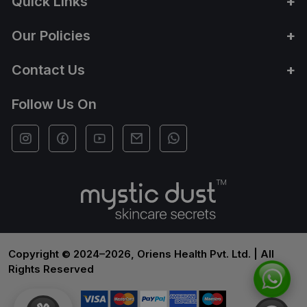
Quick Links
Our Policies
Contact Us
Follow Us On
Copyright © 2024–2026, Oriens Health Pvt. Ltd. | All
Rights Reserved