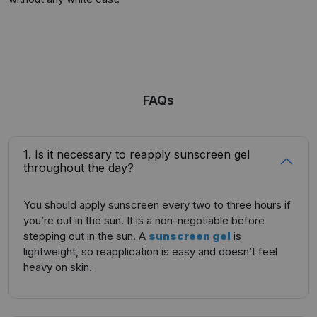
FAQs
1. Is it necessary to reapply sunscreen gel
throughout the day?
You should apply sunscreen every two to three hours if
you’re out in the sun. It is a non-negotiable before
stepping out in the sun. A
sunscreen gel
is
lightweight, so reapplication is easy and doesn’t feel
heavy on skin.