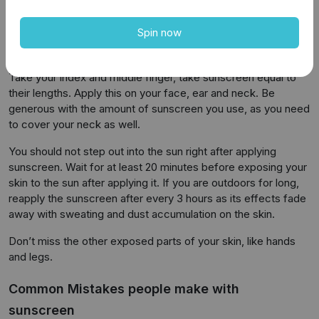
sunscreen as often as possible to protect your skin fully.
Spin now
How and when to use the sunscreen?
A general standard for using sunscreen is the 2-finger rule.
Take your index and middle finger, take sunscreen equal to
their lengths. Apply this on your face, ear and neck. Be
generous with the amount of sunscreen you use, as you need
to cover your neck as well.
You should not step out into the sun right after applying
sunscreen. Wait for at least 20 minutes before exposing your
skin to the sun after applying it. If you are outdoors for long,
reapply the sunscreen after every 3 hours as its effects fade
away with sweating and dust accumulation on the skin.
Don’t miss the other exposed parts of your skin, like hands
and legs.
Common Mistakes people make with
sunscreen