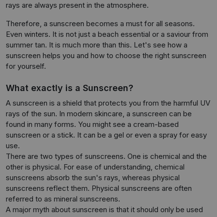
rays are always present in the atmosphere.
Therefore, a sunscreen becomes a must for all seasons.
Even winters. It is not just a beach essential or a saviour from
summer tan. It is much more than this. Let's see how a
sunscreen helps you and how to choose the right sunscreen
for yourself.
What exactly is a Sunscreen?
A sunscreen is a shield that protects you from the harmful UV
rays of the sun. In modern skincare, a sunscreen can be
found in many forms. You might see a cream-based
sunscreen or a stick. It can be a gel or even a spray for easy
use.
There are two types of sunscreens. One is chemical and the
other is physical. For ease of understanding, chemical
sunscreens absorb the sun's rays, whereas physical
sunscreens reflect them. Physical sunscreens are often
referred to as mineral sunscreens.
A major myth about sunscreen is that it should only be used