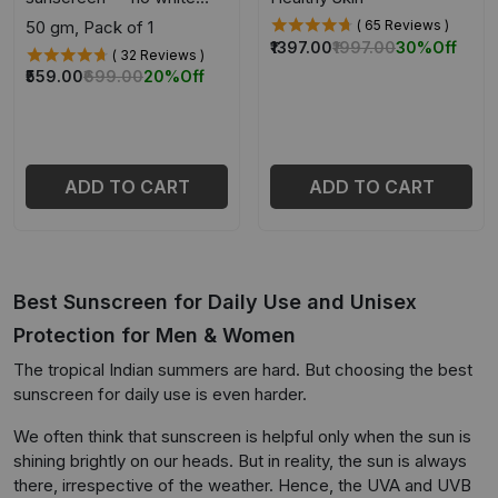
cast
50 gm, Pack of 1
( 65 Reviews )
₹1397.00
₹1997.00
30%
Off
( 32 Reviews )
₹559.00
₹699.00
20%
Off
ADD TO CART
ADD TO CART
Best Sunscreen for Daily Use and Unisex
Protection for Men & Women
The tropical Indian summers are hard. But choosing the best
sunscreen for daily use is even harder.
We often think that sunscreen is helpful only when the sun is
shining brightly on our heads. But in reality, the sun is always
there, irrespective of the weather. Hence, the UVA and UVB